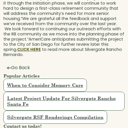
it through the initiation phase, we will continue to work
hard to design a first-class retirement community that
will address the community’s need for more senior
housing.“We are grateful all the feedback and support
we’ve received from the community over the last year.
We look forward to continuing our outreach efforts with
the RB community as we move into the planning phase of
the project.”AmeriCare anticipates submitting the project
to the City of San Diego for further review later this
spring.
CLICK HERE
to read more about Silvergate Rancho
Bernardo.
Go Back
Popular Articles
When to Consider Memory Care
Latest Project Update For Silvergate Rancho
Santa Fe
Silvergate RSF Renderings Compilation
Contact us today!