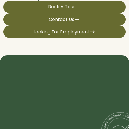
Book A Tour
Contact Us
Looking For Employment