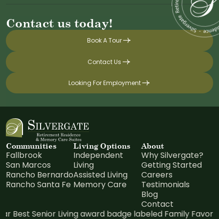
Contact us today!
Book A Tour
Contact Us
Looking For Employment
Communities
Living Options
About
Fallbrook
Independent
Why Silvergate?
San Marcos
Living
Getting Started
Rancho Bernardo
Assisted Living
Careers
Rancho Santa Fe
Memory Care
Testimonials
Blog
Contact