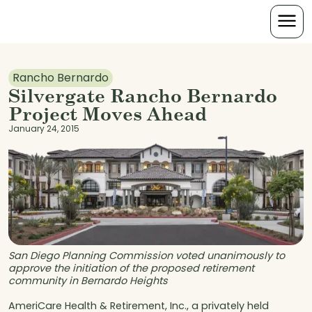
Rancho Bernardo
Silvergate Rancho Bernardo
Project Moves Ahead
January 24, 2015
San Diego Planning Commission voted unanimously to
approve the initiation of the proposed retirement
community in Bernardo Heights
AmeriCare Health & Retirement, Inc., a privately held