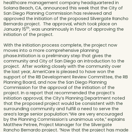
healthcare management company headquartered in
Solana Beach, CA, announced this week that the City of
San Diego Planning Commission has reviewed and
approved the initiation of the proposed Silvergate Rancho
Bernardo project. The approval, which took place on
th
January 15
, was unanimously in favor of approving the
initiation of the project.
With the initiation process complete, the project now
moves into a more comprehensive planning
phase.Initiation is a preliminary step that gives the
community and City of San Diego an introduction to the
project. After working closely with the community over
the last year, AmeriCare is pleased to have won the
support of the RB Development Review Committee, the RB
Planning Board, and now the San Diego Planning
Commission for the approval of the initiation of the
project. In a report that recommended the project’s
initiation approval, the City’s Planning Department noted
that the proposed project would be consistent with the
surrounding community and fulfill a need to serve the
area’s large senior population.“We are very encouraged
by the Planning Commission’s unanimous vote,” explains
Matthew Petree, Project Manager for the Silvergate
Rancho Bernardo project. “Now that the project has made