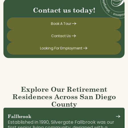
Contact us today!
Book A Tour
Contact Us
Looking For Employment
Explore Our Retirement
Residences Across San Diego
County
Fallbrook
Established in 1990, Silvergate Fallbrook was our
first senior living community, designed with a