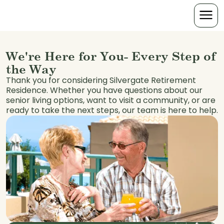
We're Here for You- Every Step of
the Way
Thank you for considering Silvergate Retirement
Residence. Whether you have questions about our
senior living options, want to visit a community, or are
ready to take the next steps, our team is here to help.