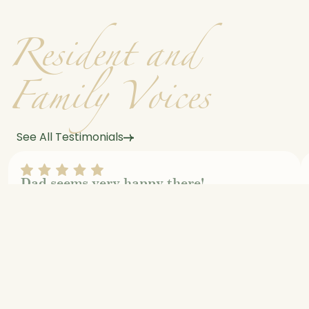
R
e
s
i
d
e
n
t
a
n
d
F
a
m
i
l
y
V
o
i
c
e
s
See All Testimonials
Dad seems very happy there!
Jeff Grantham
Review On Google Maps