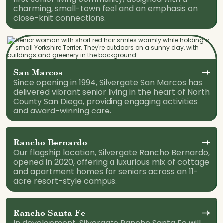
charming, small-town feel and an emphasis on
close-knit connections.
San Marcos
Since opening in 1994, Silvergate San Marcos has
delivered vibrant senior living in the heart of North
County San Diego, providing engaging activities
and award-winning care.
Rancho Bernardo
Our flagship location, Silvergate Rancho Bernardo,
opened in 2020, offering a luxurious mix of cottage
and apartment homes for seniors across an 11-
acre resort-style campus.
Rancho Santa Fe
In development, Silvergate Rancho Santa Fe will