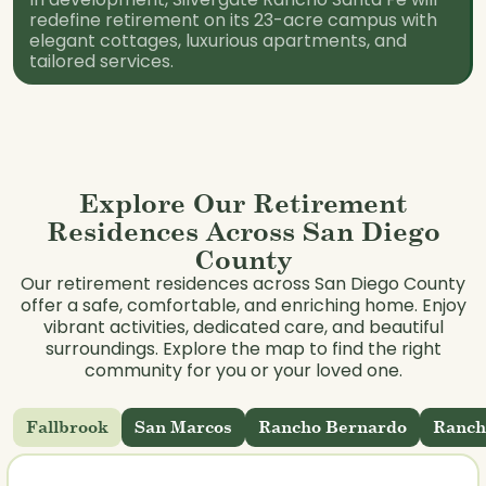
redefine retirement on its 23-acre campus with
elegant cottages, luxurious apartments, and
tailored services.
Explore Our Retirement
Residences Across San Diego
County
Our retirement residences across San Diego County
offer a safe, comfortable, and enriching home. Enjoy
vibrant activities, dedicated care, and beautiful
surroundings. Explore the map to find the right
community for you or your loved one.
Fallbrook
San Marcos
Rancho Bernardo
Ranch