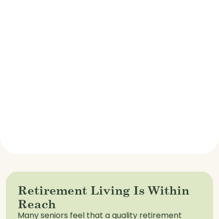
Retirement Living Is Within
Reach
Many seniors feel that a quality retirement