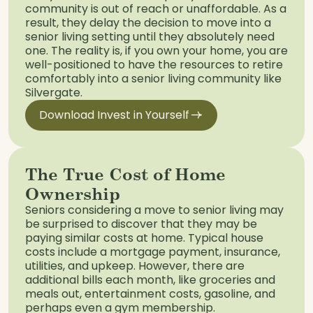
community is out of reach or unaffordable. As a
result, they delay the decision to move into a
senior living setting until they absolutely need
one. The reality is, if you own your home, you are
well-positioned to have the resources to retire
comfortably into a senior living community like
Silvergate.
Download Invest in Yourself
The True Cost of Home
Ownership
Seniors considering a move to senior living may
be surprised to discover that they may be
paying similar costs at home. Typical house
costs include a mortgage payment, insurance,
utilities, and upkeep. However, there are
additional bills each month, like groceries and
meals out, entertainment costs, gasoline, and
perhaps even a gym membership.