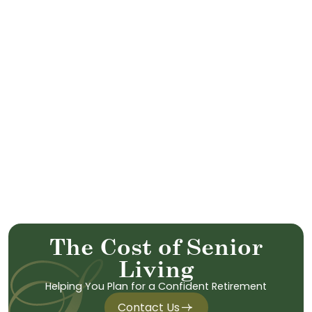
T
h
e
C
o
s
t
o
f
S
e
n
i
o
r
L
i
v
i
n
g
Helping You Plan for a Confident Retirement
Contact Us