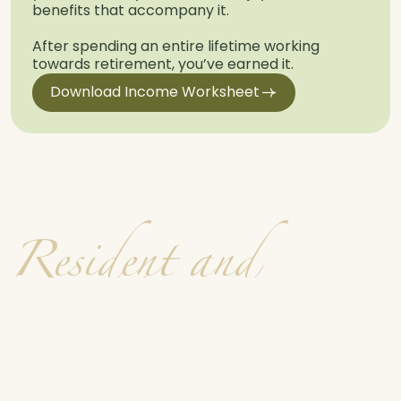
benefits that accompany it.
After spending an entire lifetime working
towards retirement, you’ve earned it.
Download Income Worksheet
R
e
s
i
d
e
n
t
a
n
d
F
a
m
i
l
y
V
o
i
c
e
s
See All Testimonials