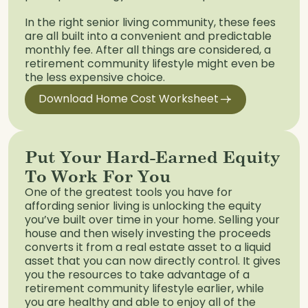
In the right senior living community, these fees
are all built into a convenient and predictable
monthly fee. After all things are considered, a
retirement community lifestyle might even be
the less expensive choice.
Download Home Cost Worksheet
Put Your Hard-Earned Equity
To Work For You
One of the greatest tools you have for
affording senior living is unlocking the equity
you’ve built over time in your home. Selling your
house and then wisely investing the proceeds
converts it from a real estate asset to a liquid
asset that you can now directly control. It gives
you the resources to take advantage of a
retirement community lifestyle earlier, while
you are healthy and able to enjoy all of the