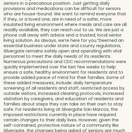
seniors in a precarious position. Just getting daily
provisions and medications can be difficult for seniors
who are house-bound. We want to remind everyone that
if they, or a loved one, are in need of a safer, more
insulated living environment where meals and care are all
readily available, they can reach out to us. We are just a
phone call away with advice and a trusted, local senior
living solution. As always, we’re here for you.”Deemed an
essential business under state and county regulations,
Silvergate remains safely open and operating with vital
personnel to meet the daily needs of its residents.
Numerous precautions and CDC recommendations were
quickly implemented over the last few weeks to help
ensure a safe, healthy environment for residents and to
provide added peace of mind for their families. Some of
these added measures, include: daily temperature
screening of all residents and staff, restricted access by
outside visitors, increased cleaning protocols, increased
visitation by caregivers, and education of residents and
families about steps they can take on their own to stay
safe. For residents living at Silvergate San Marcos, the
imposed restrictions currently in place have required
certain changes to their daily lives. However, given the
self-contained, protective nature of a community like
Silvergate, the changes being asked of seniors are much