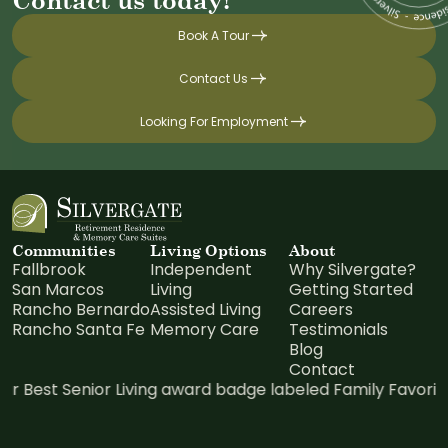
Book A Tour
Contact Us
Looking For Employment
Communities
Living Options
About
Fallbrook
Independent
Why Silvergate?
San Marcos
Living
Getting Started
Rancho Bernardo
Assisted Living
Careers
Rancho Santa Fe
Memory Care
Testimonials
Blog
Contact