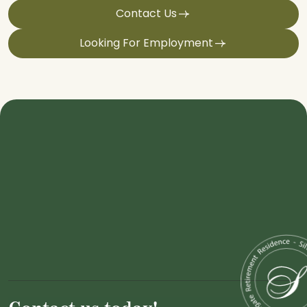
Contact Us
Looking For Employment
Contact us today!