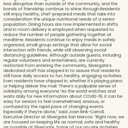
less disruptive than outside of the community, and the
bonds of friendship continue to shine through.Residents
still enjoy healthy, chef-prepared meals that take into
consideration the unique nutritional needs of a senior
population. Dining hours are now implemented in shifts
and in-room delivery is employed when requested to
reduce the number of people gathering together at
mealtime. Residents continue to enjoy meals in safely
organized, small group settings that allow for social
interaction with friends, while still observing social
distancing guidelines. Although outside guests, including
regular volunteers and entertainers, are currently
restricted from entering the community, Silvergate’s
dedicated staff has stepped in to assure that residents
still have daily access to fun, healthy, engaging activities.
Even residents have chipped in, whether it’s playing piano
or helping deliver the mail. There’s a palpable sense of
solidarity among everyone.“As the world watches and
waits daily for new information about COVID-19, it can be
easy for seniors to feel overwhelmed, anxious, or
confused by the rapid pace of changing events.
Especially if they’re alone,” said Joan Rink-Carroll,
Executive Director at Silvergate San Marcos. “Right now, we
are focused on keeping life as normal, safe and healthy
as possible at Silvergate. Some of our on-site activities