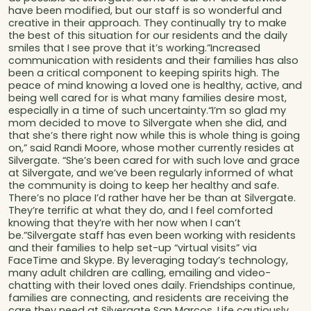
have been modified, but our staff is so wonderful and
creative in their approach. They continually try to make
the best of this situation for our residents and the daily
smiles that I see prove that it’s working.”Increased
communication with residents and their families has also
been a critical component to keeping spirits high. The
peace of mind knowing a loved one is healthy, active, and
being well cared for is what many families desire most,
especially in a time of such uncertainty.“I’m so glad my
mom decided to move to Silvergate when she did, and
that she’s there right now while this is whole thing is going
on,” said Randi Moore, whose mother currently resides at
Silvergate. “She’s been cared for with such love and grace
at Silvergate, and we’ve been regularly informed of what
the community is doing to keep her healthy and safe.
There’s no place I’d rather have her be than at Silvergate.
They’re terrific at what they do, and I feel comforted
knowing that they’re with her now when I can’t
be.”Silvergate staff has even been working with residents
and their families to help set-up “virtual visits” via
FaceTime and Skype. By leveraging today’s technology,
many adult children are calling, emailing and video-
chatting with their loved ones daily. Friendships continue,
families are connecting, and residents are receiving the
care they need at Silvergate San Marcos. Life cautiously