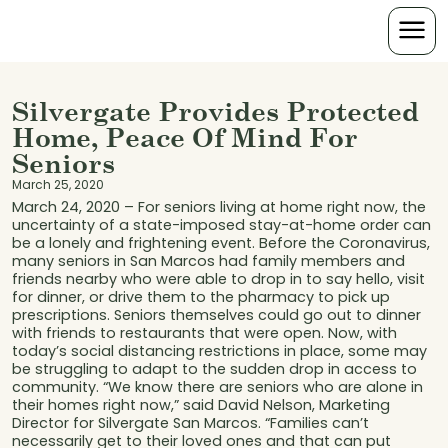
Silvergate Provides Protected
Home, Peace Of Mind For
Seniors
March 25, 2020
March 24, 2020 – For seniors living at home right now, the
uncertainty of a state-imposed stay-at-home order can
be a lonely and frightening event. Before the Coronavirus,
many seniors in San Marcos had family members and
friends nearby who were able to drop in to say hello, visit
for dinner, or drive them to the pharmacy to pick up
prescriptions. Seniors themselves could go out to dinner
with friends to restaurants that were open. Now, with
today’s social distancing restrictions in place, some may
be struggling to adapt to the sudden drop in access to
community. “We know there are seniors who are alone in
their homes right now,” said David Nelson, Marketing
Director for Silvergate San Marcos. “Families can’t
necessarily get to their loved ones and that can put