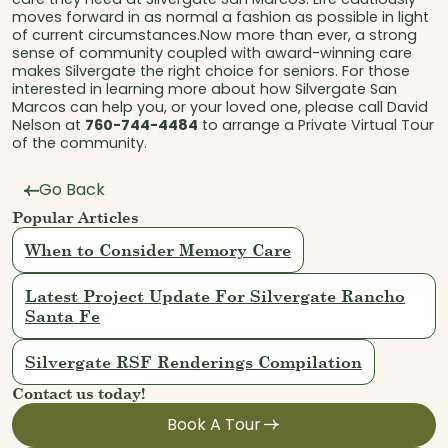
moves forward in as normal a fashion as possible in light
of current circumstances.Now more than ever, a strong
sense of community coupled with award-winning care
makes Silvergate the right choice for seniors. For those
interested in learning more about how Silvergate San
Marcos can help you, or your loved one, please call David
Nelson at
760-744-4484
to arrange a Private Virtual Tour
of the community.
Go Back
Popular Articles
When to Consider Memory Care
Latest Project Update For Silvergate Rancho
Santa Fe
Silvergate RSF Renderings Compilation
Contact us today!
Book A Tour