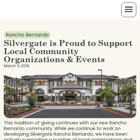
Rancho Bernardo
Silvergate is Proud to Support
Local Community
Organizations & Events
March 11, 2016
This tradition of giving continues with our new Rancho
Bernardo community. While we continue to work on
developing Silvergate Rancho Bernardo, we have been
actively supporting a number of local organizations and