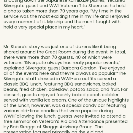
shooting down the Japanese kamikaze planes,” recalled
Silvergate guest and WWII Veteran Tito Steere as he held
a photo taken more than 70 years ago. “My time in the
service was the most exciting time in my life and I enjoyed
every moment of it. My ship and the men I fought with
hold a very special place in my heart.”
Mr. Steere’s story was just one of dozens like it being
shared around the Great Room during the event. In total,
there were more than 70 guests, 40 of which were
veterans.“Silvergate always has really popular events,”
explained Silvergate guest Barbara Gordon. “I’ve enjoyed
all of the events here and they’re always so popular.”The
Silvergate staff dressed in WWII-era outfits served a
classic BBQ lunch, featuring BBQ sandwiches, baked
beans, fried chicken, coleslaw, potato salad, and fruit. For
dessert, guests enjoyed freshly baked peach cobbler
served with vanilla ice cream. One of the unique highlights
of the lunch, however, was a special candy bar featuring
various old-time candies that were popular during
WWII.Following the lunch, guests were invited to attend a
free seminar on Veteran’s Aid and Attendance presented
by Bob Skaggs of Skaggs Advisory Group. The
presentation focused primarily on the Aid and