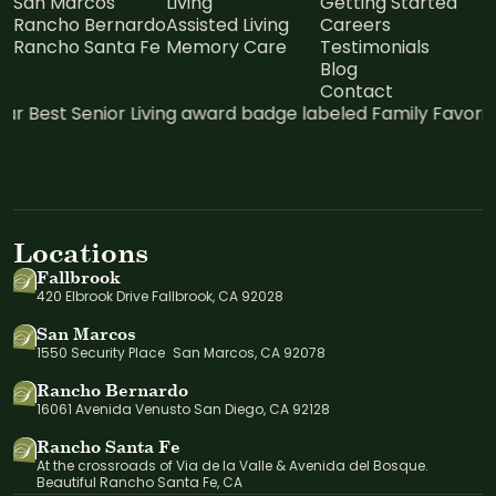
San Marcos
Living
Getting Started
Rancho Bernardo
Assisted Living
Careers
Rancho Santa Fe
Memory Care
Testimonials
Blog
Contact
Locations
Fallbrook
420 Elbrook Drive Fallbrook, CA 92028
San Marcos
1550 Security Place San Marcos, CA 92078
Rancho Bernardo
16061 Avenida Venusto San Diego, CA 92128
Rancho Santa Fe
At the crossroads of Via de la Valle & Avenida del Bosque.
Beautiful Rancho Santa Fe, CA