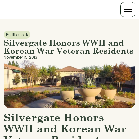
Fallbrook
Silvergate Honors WWII and
Korean War Veteran Residents
November 15, 2013
Silvergate Honors
WWII and Korean War