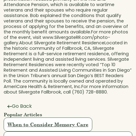
Attendance Pension, which is available to wartime
veterans and their spouses who require regular
assistance. Bob explained the conditions that qualify
veterans and their spouses to receive the pension, the
process of applying for the benefits, and an overview of
the monthly benefit amounts available.For more photos
of the event, visit www.SilvergateRR.com/photo-
gallery.About Silvergate Retirement ResidenceLocated in
the historic community of Fallbrook, CA, Silvergate
Retirement is a full-service retirement residence, offering
independent living and assisted living services. Silvergate
Retirement Residences were recently voted “Top 10
Retirement and Assisted Living Communities in San Diego”
in the Union Tribune’s annual San Diego’s BEST Readers
Poll. The community is locally owned and operated by
AmeriCare Health & Retirement, Inc.For more information
about Silvergate Fallbrook, call (760) 728-8880.
Go Back
Popular Articles
When to Consider Memory Care