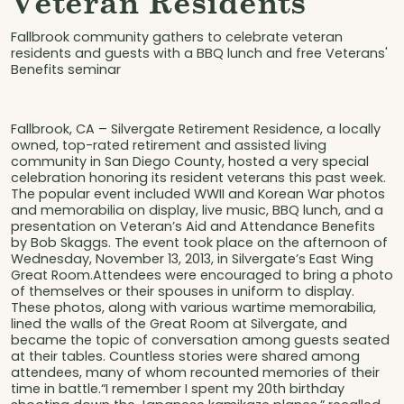
Veteran Residents
Fallbrook community gathers to celebrate veteran
residents and guests with a BBQ lunch and free Veterans'
Benefits seminar
Fallbrook, CA – Silvergate Retirement Residence, a locally
owned, top-rated retirement and assisted living
community in San Diego County, hosted a very special
celebration honoring its resident veterans this past week.
The popular event included WWII and Korean War photos
and memorabilia on display, live music, BBQ lunch, and a
presentation on Veteran’s Aid and Attendance Benefits
by Bob Skaggs. The event took place on the afternoon of
Wednesday, November 13, 2013, in Silvergate’s East Wing
Great Room.Attendees were encouraged to bring a photo
of themselves or their spouses in uniform to display.
These photos, along with various wartime memorabilia,
lined the walls of the Great Room at Silvergate, and
became the topic of conversation among guests seated
at their tables. Countless stories were shared among
attendees, many of whom recounted memories of their
time in battle.“I remember I spent my 20th birthday