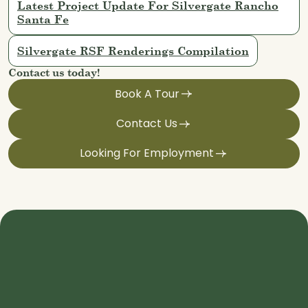
Latest Project Update For Silvergate Rancho
Santa Fe
Silvergate RSF Renderings Compilation
Contact us today!
Book A Tour
Contact Us
Looking For Employment