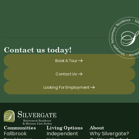
Contact us today!
Book A Tour
Contact Us
Looking For Employment
Communities
Living Options
About
Fallbrook
Independent
Why Silvergate?