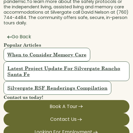
pandemic.To learn more about the safely protocols or
the independent living, assisted living and memory care
accommodations at Silvergate call David Nelson at (760)
744-4484. The community offers safe, secure, in-person
tours daily.
Go Back
Popular Articles
When to Consider Memory Care
Latest Project Update For Silvergate Rancho
Santa Fe
Silvergate RSF Renderings Compilation
Contact us today!
Book A Tour
Contact Us
Looking For Employment