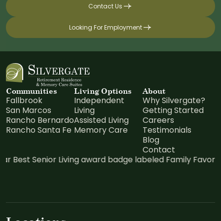
Contact Us
Looking For Employment
Communities
Living Options
About
Fallbrook
Independent
Why Silvergate?
San Marcos
Living
Getting Started
Rancho Bernardo
Assisted Living
Careers
Rancho Santa Fe
Memory Care
Testimonials
Blog
Contact