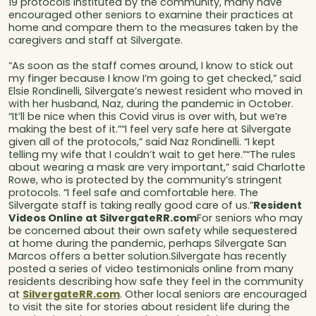
19 protocols instituted by the community, many have
encouraged other seniors to examine their practices at
home and compare them to the measures taken by the
caregivers and staff at Silvergate.
“As soon as the staff comes around, I know to stick out
my finger because I know I’m going to get checked,” said
Elsie Rondinelli, Silvergate’s newest resident who moved in
with her husband, Naz, during the pandemic in October.
“It’ll be nice when this Covid virus is over with, but we’re
making the best of it.”“I feel very safe here at Silvergate
given all of the protocols,” said Naz Rondinelli. “I kept
telling my wife that I couldn’t wait to get here.”“The rules
about wearing a mask are very important,” said Charlotte
Rowe, who is protected by the community’s stringent
protocols. “I feel safe and comfortable here. The
Silvergate staff is taking really good care of us.”
Resident
Videos Online at SilvergateRR.com
For seniors who may
be concerned about their own safety while sequestered
at home during the pandemic, perhaps Silvergate San
Marcos offers a better solution.Silvergate has recently
posted a series of video testimonials online from many
residents describing how safe they feel in the community
at
SilvergateRR.com
. Other local seniors are encouraged
to visit the site for stories about resident life during the