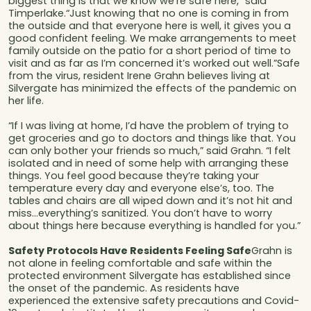
biggest thing is that we know we’re safe here,” said
Timperlake.“Just knowing that no one is coming in from
the outside and that everyone here is well, it gives you a
good confident feeling. We make arrangements to meet
family outside on the patio for a short period of time to
visit and as far as I’m concerned it’s worked out well.”Safe
from the virus, resident Irene Grahn believes living at
Silvergate has minimized the effects of the pandemic on
her life.
“If I was living at home, I’d have the problem of trying to
get groceries and go to doctors and things like that. You
can only bother your friends so much,” said Grahn. “I felt
isolated and in need of some help with arranging these
things. You feel good because they’re taking your
temperature every day and everyone else’s, too. The
tables and chairs are all wiped down and it’s not hit and
miss...everything’s sanitized. You don’t have to worry
about things here because everything is handled for you.”
Safety Protocols Have Residents Feeling Safe
Grahn is
not alone in feeling comfortable and safe within the
protected environment Silvergate has established since
the onset of the pandemic. As residents have
experienced the extensive safety precautions and Covid-