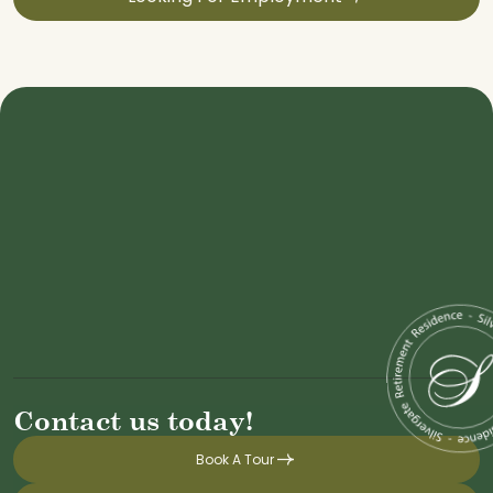
Contact us today!
Book A Tour