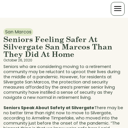
San Marcos
Seniors Feeling Safer At
Silvergate San Marcos Than
They Did At Home
October 26, 2020
Seniors who are considering moving to a retirement
community may be reluctant to uproot their lives during
the middle of a pandemic. However, for residents at
Silvergate San Marcos, the protection and security
measures afforded by the area’s premier senior living
community have instilled a sense of security as they
navigate a new normal in retirement living.
Seniors Speak About Safety at Silvergate
There may be
no better time than right now to move to Silvergate,
according to Armeline Timperlake, who moved into the
community just before the onset of the pandemic. “The