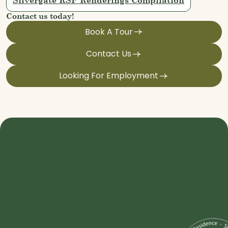
Contact us today!
Book A Tour
Contact Us
Looking For Employment