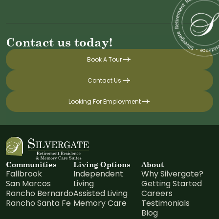
Contact us today!
Book A Tour
Contact Us
Looking For Employment
Communities
Living Options
About
Fallbrook
Independent
Why Silvergate?
San Marcos
Living
Getting Started
Rancho Bernardo
Assisted Living
Careers
Rancho Santa Fe
Memory Care
Testimonials
Blog