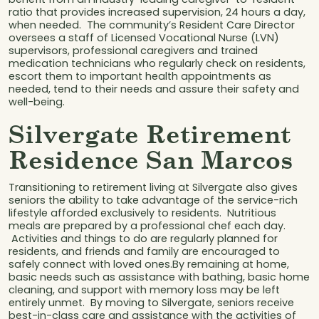
ratio that provides increased supervision, 24 hours a day,
when needed. The community’s Resident Care Director
oversees a staff of Licensed Vocational Nurse (LVN)
supervisors, professional caregivers and trained
medication technicians who regularly check on residents,
escort them to important health appointments as
needed, tend to their needs and assure their safety and
well-being.
Silvergate Retirement
Residence San Marcos
Transitioning to retirement living at Silvergate also gives
seniors the ability to take advantage of the service-rich
lifestyle afforded exclusively to residents. Nutritious
meals are prepared by a professional chef each day.
Activities and things to do are regularly planned for
residents, and friends and family are encouraged to
safely connect with loved ones.By remaining at home,
basic needs such as assistance with bathing, basic home
cleaning, and support with memory loss may be left
entirely unmet. By moving to Silvergate, seniors receive
best-in-class care and assistance with the activities of