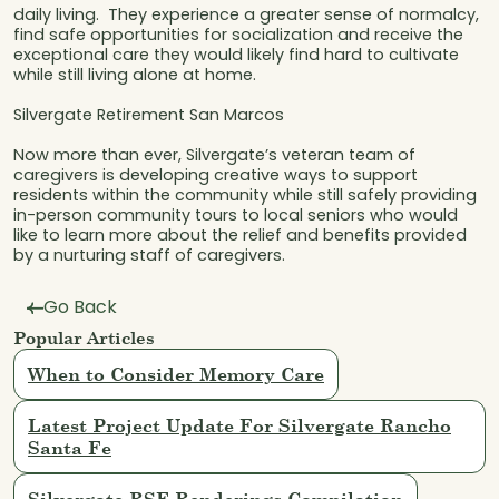
daily living. They experience a greater sense of normalcy,
find safe opportunities for socialization and receive the
exceptional care they would likely find hard to cultivate
while still living alone at home.
Silvergate Retirement San Marcos
Now more than ever, Silvergate’s veteran team of
caregivers is developing creative ways to support
residents within the community while still safely providing
in-person community tours to local seniors who would
like to learn more about the relief and benefits provided
by a nurturing staff of caregivers.
Go Back
Popular Articles
When to Consider Memory Care
Latest Project Update For Silvergate Rancho
Santa Fe
Silvergate RSF Renderings Compilation