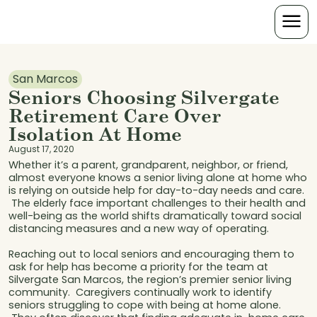
San Marcos
Seniors Choosing Silvergate
Retirement Care Over
Isolation At Home
August 17, 2020
Whether it’s a parent, grandparent, neighbor, or friend,
almost everyone knows a senior living alone at home who
is relying on outside help for day-to-day needs and care.
The elderly face important challenges to their health and
well-being as the world shifts dramatically toward social
distancing measures and a new way of operating.
Reaching out to local seniors and encouraging them to
ask for help has become a priority for the team at
Silvergate San Marcos, the region’s premier senior living
community. Caregivers continually work to identify
seniors struggling to cope with being at home alone.