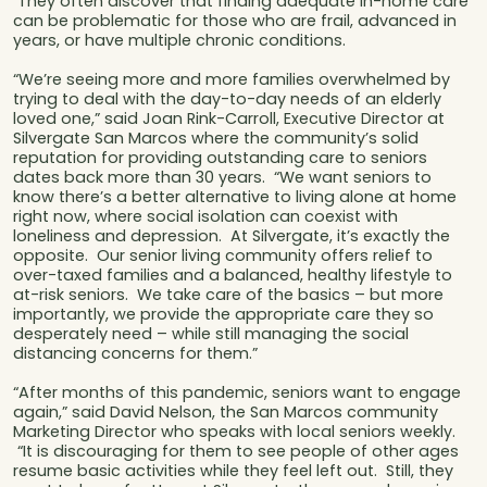
They often discover that finding adequate in-home care
can be problematic for those who are frail, advanced in
years, or have multiple chronic conditions.
“We’re seeing more and more families overwhelmed by
trying to deal with the day-to-day needs of an elderly
loved one,” said Joan Rink-Carroll, Executive Director at
Silvergate San Marcos where the community’s solid
reputation for providing outstanding care to seniors
dates back more than 30 years. “We want seniors to
know there’s a better alternative to living alone at home
right now, where social isolation can coexist with
loneliness and depression. At Silvergate, it’s exactly the
opposite. Our senior living community offers relief to
over-taxed families and a balanced, healthy lifestyle to
at-risk seniors. We take care of the basics – but more
importantly, we provide the appropriate care they so
desperately need – while still managing the social
distancing concerns for them.”
“After months of this pandemic, seniors want to engage
again,” said David Nelson, the San Marcos community
Marketing Director who speaks with local seniors weekly.
“It is discouraging for them to see people of other ages
resume basic activities while they feel left out. Still, they