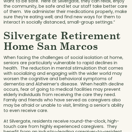
want to be safe. Here at Silvergate, they can relax, enjoy
the community, be safe and let our staff take better care
of them. We administer their medications properly, make
sure they’re eating well; and find new ways for them to
interact in socially distanced, small-group settings.”
Silvergate Retirement
Home San Marcos
When facing the challenges of social isolation at home,
seniors are particularly vulnerable to rapid declines in
health. The reduction in mental stimulation that comes
with socializing and engaging with the wider world may
worsen the cognitive and behavioral symptoms of
dementia and Alzheimer’s disease. When health decline
occurs, fear of going to medical facilities may prevent
elderly individuals from receiving the care they need.
Family and friends who have served as caregivers also
may be afraid or unable to visit, limiting a senior’s ability
to even receive care.
At Silvergate, residents receive round-the-clock, high-
touch care from highly experienced caregivers. They
benefit from an industry-leading caregiver-to-resident