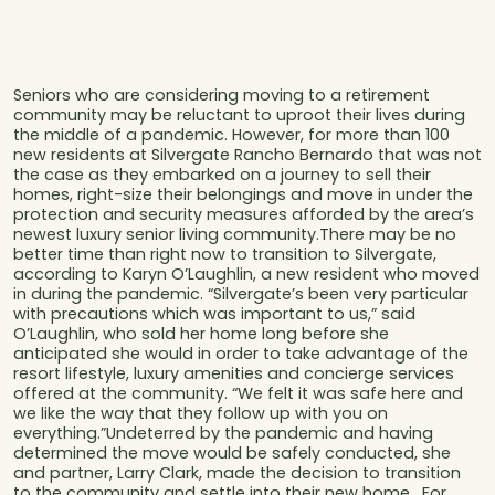
Seniors who are considering moving to a retirement
community may be reluctant to uproot their lives during
the middle of a pandemic. However, for more than 100
new residents at Silvergate Rancho Bernardo that was not
the case as they embarked on a journey to sell their
homes, right-size their belongings and move in under the
protection and security measures afforded by the area’s
newest luxury senior living community.There may be no
better time than right now to transition to Silvergate,
according to Karyn O’Laughlin, a new resident who moved
in during the pandemic. “Silvergate’s been very particular
with precautions which was important to us,” said
O’Laughlin, who sold her home long before she
anticipated she would in order to take advantage of the
resort lifestyle, luxury amenities and concierge services
offered at the community. “We felt it was safe here and
we like the way that they follow up with you on
everything.”Undeterred by the pandemic and having
determined the move would be safely conducted, she
and partner, Larry Clark, made the decision to transition
to the community and settle into their new home. For