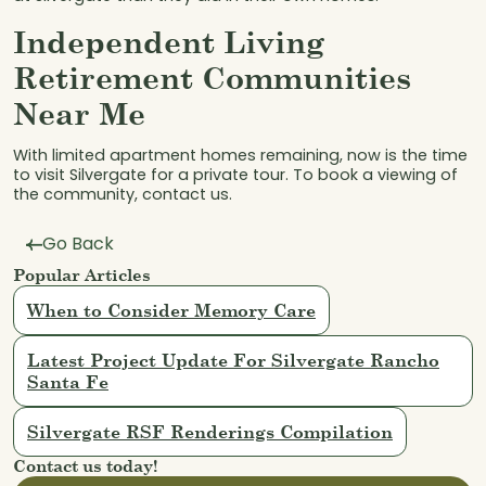
Independent Living
Retirement Communities
Near Me
With limited apartment homes remaining, now is the time
to visit Silvergate for a private tour. To book a viewing of
the community, contact us.
Go Back
Popular Articles
When to Consider Memory Care
Latest Project Update For Silvergate Rancho
Santa Fe
Silvergate RSF Renderings Compilation
Contact us today!