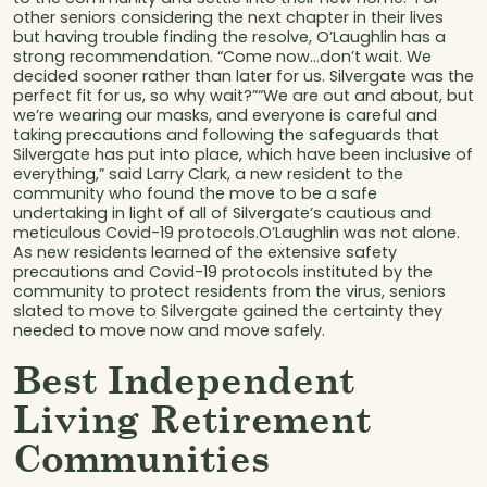
other seniors considering the next chapter in their lives
but having trouble finding the resolve, O’Laughlin has a
strong recommendation. “Come now…don’t wait. We
decided sooner rather than later for us. Silvergate was the
perfect fit for us, so why wait?”“We are out and about, but
we’re wearing our masks, and everyone is careful and
taking precautions and following the safeguards that
Silvergate has put into place, which have been inclusive of
everything,” said Larry Clark, a new resident to the
community who found the move to be a safe
undertaking in light of all of Silvergate’s cautious and
meticulous Covid-19 protocols.O’Laughlin was not alone.
As new residents learned of the extensive safety
precautions and Covid-19 protocols instituted by the
community to protect residents from the virus, seniors
slated to move to Silvergate gained the certainty they
needed to move now and move safely.
Best Independent
Living Retirement
Communities