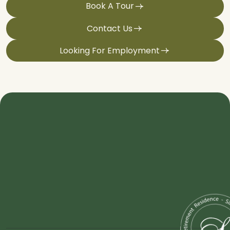
Book A Tour
Contact Us
Looking For Employment