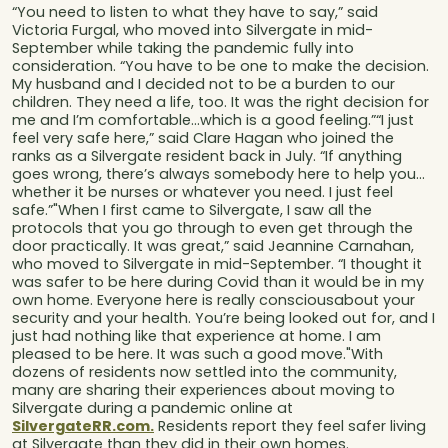
“You need to listen to what they have to say,” said
Victoria Furgal, who moved into Silvergate in mid-
September while taking the pandemic fully into
consideration. “You have to be one to make the decision.
My husband and I decided not to be a burden to our
children. They need a life, too. It was the right decision for
me and I’m comfortable…which is a good feeling.”“I just
feel very safe here,” said Clare Hagan who joined the
ranks as a Silvergate resident back in July. “If anything
goes wrong, there’s always somebody here to help you…
whether it be nurses or whatever you need. I just feel
safe.”"When I first came to Silvergate, I saw all the
protocols that you go through to even get through the
door practically. It was great,” said Jeannine Carnahan,
who moved to Silvergate in mid-September. “I thought it
was safer to be here during Covid than it would be in my
own home. Everyone here is really consciousabout your
security and your health. You’re being looked out for, and I
just had nothing like that experience at home. I am
pleased to be here. It was such a good move."With
dozens of residents now settled into the community,
many are sharing their experiences about moving to
Silvergate during a pandemic online at
SilvergateRR.com.
Residents report they feel safer living
at Silvergate than they did in their own homes.