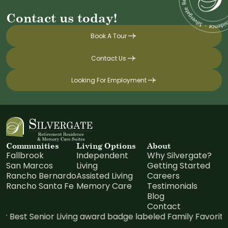
Contact us today!
Book A Tour
Contact Us
Looking For Employment
Communities
Living Options
About
Fallbrook
Independent
Why Silvergate?
San Marcos
Living
Getting Started
Rancho Bernardo
Assisted Living
Careers
Rancho Santa Fe
Memory Care
Testimonials
Blog
Contact