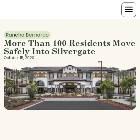
Rancho Bernardo
More Than 100 Residents Move
Safely Into Silvergate
October 15, 2020