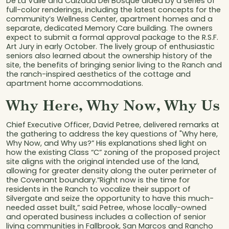
De La Valle and Calzada Del Bosque aided by a series of
full-color renderings, including the latest concepts for the
community’s Wellness Center, apartment homes and a
separate, dedicated Memory Care building. The owners
expect to submit a formal approval package to the R.S.F.
Art Jury in early October. The lively group of enthusiastic
seniors also learned about the ownership history of the
site, the benefits of bringing senior living to the Ranch and
the ranch-inspired aesthetics of the cottage and
apartment home accommodations.
Why Here, Why Now, Why Us
Chief Executive Officer, David Petree, delivered remarks at
the gathering to address the key questions of "Why here,
Why Now, and Why us?” His explanations shed light on
how the existing Class “C” zoning of the proposed project
site aligns with the original intended use of the land,
allowing for greater density along the outer perimeter of
the Covenant boundary.“Right now is the time for
residents in the Ranch to vocalize their support of
Silvergate and seize the opportunity to have this much-
needed asset built,” said Petree, whose locally-owned
and operated business includes a collection of senior
living communities in Fallbrook, San Marcos and Rancho