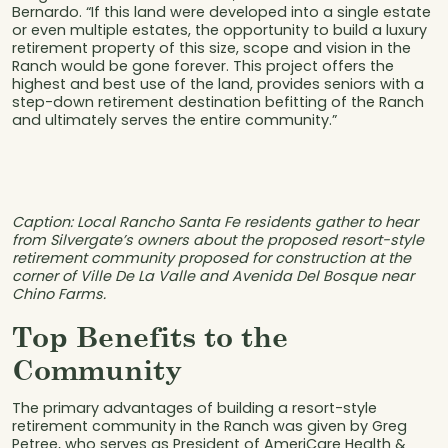
Bernardo. “If this land were developed into a single estate
or even multiple estates, the opportunity to build a luxury
retirement property of this size, scope and vision in the
Ranch would be gone forever. This project offers the
highest and best use of the land, provides seniors with a
step-down retirement destination befitting of the Ranch
and ultimately serves the entire community.”
Caption: Local Rancho Santa Fe residents gather to hear
from Silvergate’s owners about the proposed resort-style
retirement community proposed for construction at the
corner of Ville De La Valle and Avenida Del Bosque near
Chino Farms.
Top Benefits to the
Community
The primary advantages of building a resort-style
retirement community in the Ranch was given by Greg
Petree, who serves as President of AmeriCare Health &