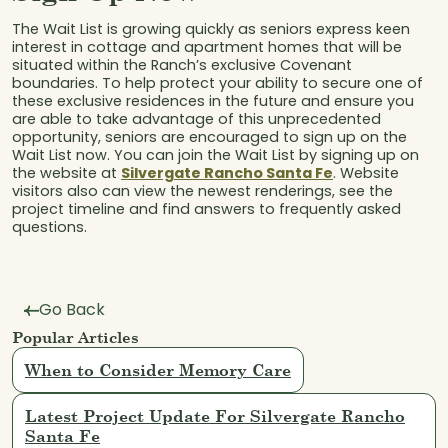
The Wait List is growing quickly as seniors express keen
interest in cottage and apartment homes that will be
situated within the Ranch’s exclusive Covenant
boundaries. To help protect your ability to secure one of
these exclusive residences in the future and ensure you
are able to take advantage of this unprecedented
opportunity, seniors are encouraged to sign up on the
Wait List now. You can join the Wait List by signing up on
the website at
Silvergate Rancho Santa Fe
. Website
visitors also can view the newest renderings, see the
project timeline and find answers to frequently asked
questions.
Go Back
Popular Articles
When to Consider Memory Care
Latest Project Update For Silvergate Rancho
Santa Fe