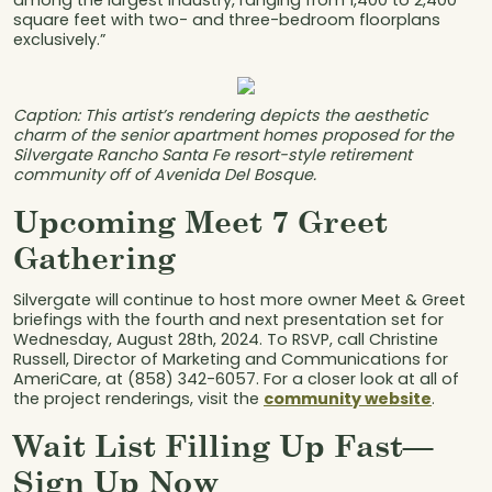
among the largest industry, ranging from 1,400 to 2,400
square feet with two- and three-bedroom floorplans
exclusively.”
Caption: This artist’s rendering depicts the aesthetic
charm of the senior apartment homes proposed for the
Silvergate Rancho Santa Fe resort-style retirement
community off of Avenida Del Bosque.
Upcoming Meet 7 Greet
Gathering
Silvergate will continue to host more owner Meet & Greet
briefings with the fourth and next presentation set for
Wednesday, August 28th, 2024. To RSVP, call Christine
Russell, Director of Marketing and Communications for
AmeriCare, at (858) 342-6057. For a closer look at all of
the project renderings, visit the
community website
.
Wait List Filling Up Fast—
Sign Up Now