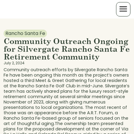
Rancho Santa Fe
Community Outreach Ongoing
for Silvergate Rancho Santa Fe
Retirement Community
July 2, 2024
Community outreach efforts by Silvergate Rancho Santa
Fe have been ongoing this month as the project’s owners
hosted a third Meet & Greet Gathering for local residents
at the Rancho Santa Fe Golf Club in mid-June. Silvergate’s
team has actively shared plans for the luxury resort-style
retirement community at several similar meetings since
November of 2023, along with giving numerous
presentations to local organizations. The most recent of
those was an appearance before the A.R.T. Forum, a
Rancho Santa Fe-based group of seniors focused on the
art of thoughtful aging.The ownership team presented
plans for the proposed development at the corner of Via