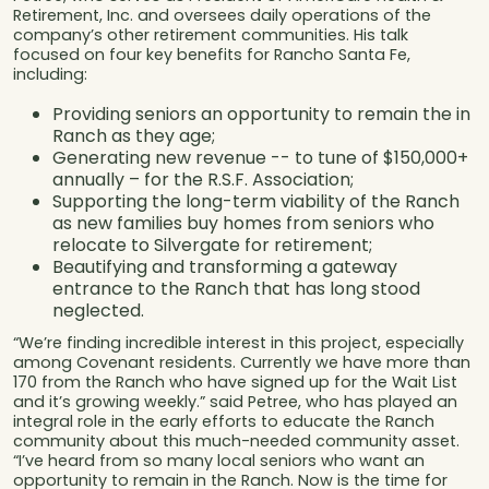
Retirement, Inc. and oversees daily operations of the
company’s other retirement communities. His talk
focused on four key benefits for Rancho Santa Fe,
including:
Providing seniors an opportunity to remain the in
Ranch as they age;
Generating new revenue -- to tune of $150,000+
annually – for the R.S.F. Association;
Supporting the long-term viability of the Ranch
as new families buy homes from seniors who
relocate to Silvergate for retirement;
Beautifying and transforming a gateway
entrance to the Ranch that has long stood
neglected.
“We’re finding incredible interest in this project, especially
among Covenant residents. Currently we have more than
170 from the Ranch who have signed up for the Wait List
and it’s growing weekly.” said Petree, who has played an
integral role in the early efforts to educate the Ranch
community about this much-needed community asset.
“I’ve heard from so many local seniors who want an
opportunity to remain in the Ranch. Now is the time for