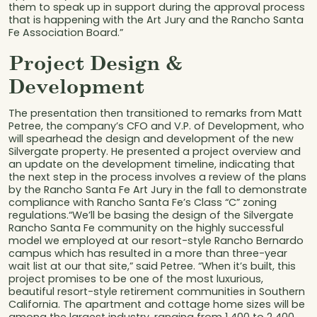
them to speak up in support during the approval process
that is happening with the Art Jury and the Rancho Santa
Fe Association Board.”
Project Design &
Development
The presentation then transitioned to remarks from Matt
Petree, the company’s CFO and V.P. of Development, who
will spearhead the design and development of the new
Silvergate property. He presented a project overview and
an update on the development timeline, indicating that
the next step in the process involves a review of the plans
by the Rancho Santa Fe Art Jury in the fall to demonstrate
compliance with Rancho Santa Fe’s Class “C” zoning
regulations.“We’ll be basing the design of the Silvergate
Rancho Santa Fe community on the highly successful
model we employed at our resort-style Rancho Bernardo
campus which has resulted in a more than three-year
wait list at our that site,” said Petree. “When it’s built, this
project promises to be one of the most luxurious,
beautiful resort-style retirement communities in Southern
California. The apartment and cottage home sizes will be