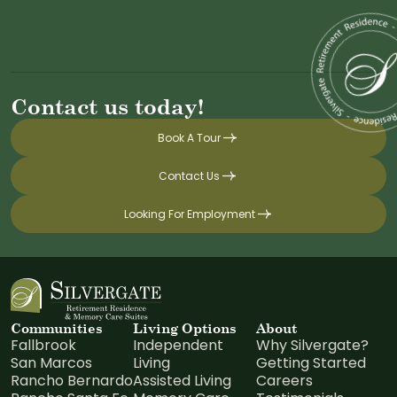
Contact us today!
Book A Tour
Contact Us
Looking For Employment
Communities
Living Options
About
Fallbrook
Independent
Why Silvergate?
San Marcos
Living
Getting Started
Rancho Bernardo
Assisted Living
Careers