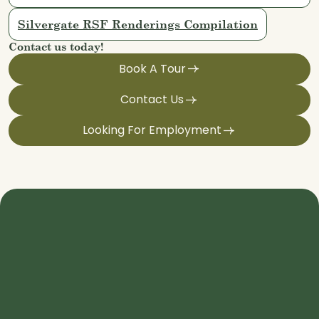
Silvergate RSF Renderings Compilation
Contact us today!
Book A Tour
Contact Us
Looking For Employment