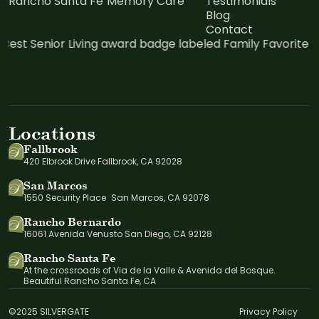
Rancho Santa Fe
Memory Care
Testimonials
Blog
Contact
Locations
Fallbrook
420 Elbrook Drive Fallbrook, CA 92028
San Marcos
1550 Security Place San Marcos, CA 92078
Rancho Bernardo
16061 Avenida Venusto San Diego, CA 92128
Rancho Santa Fe
At the crossroads of Via de la Valle & Avenida del Bosque.
Beautiful Rancho Santa Fe, CA
©2025 SILVERGATE
Privacy Policy