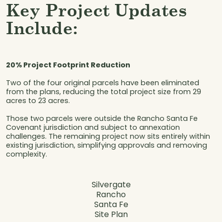
Key Project Updates
Include:
20% Project Footprint Reduction
Two of the four original parcels have been eliminated
from the plans, reducing the total project size from 29
acres to 23 acres.
Those two parcels were outside the Rancho Santa Fe
Covenant jurisdiction and subject to annexation
challenges. The remaining project now sits entirely within
existing jurisdiction, simplifying approvals and removing
complexity.
Silvergate
Rancho
Santa Fe
Site Plan