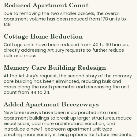
Reduced Apartment Count
Due to removing the two smaller parcels, the overall
apartment volume has been reduced from 178 units to
148.
Cottage Home Reduction
Cottage units have been reduced from 40 to 30 homes,
directly addressing Art Jury requests to further reduce
bulk and mass.
Memory Care Building Redesign
At the Art Jury’s request, the second story of the memory
care building has been eliminated, reducing bulk and
mass along the north perimeter and decreasing the unit
count from 44 to 24.
Added Apartment Breezeways
New breezeways have been incorporated into most
apartment buildings to break up larger structures, reduce
visual scale, add more architectural variation, and
introduce a new 1-bedroom apartment unit type --
creating more variety in living options for future residents.