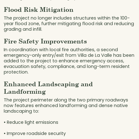
Flood Risk Mitigation
The project no longer includes structures within the 100-
year flood zone, further mitigating flood risk and reducing
grading and infill.
Fire Safety Improvements
In coordination with local fire authorities, a second
emergency-only entry/exit from Villa de La Valle has been
added to the project to enhance emergency access,
evacuation safety, compliance, and long-term resident
protection.
Enhanced Landscaping and
Landforming
The project perimeter along the two primary roadways
now features enhanced landforming and dense native
landscaping to:
• Reduce light emissions
• Improve roadside security