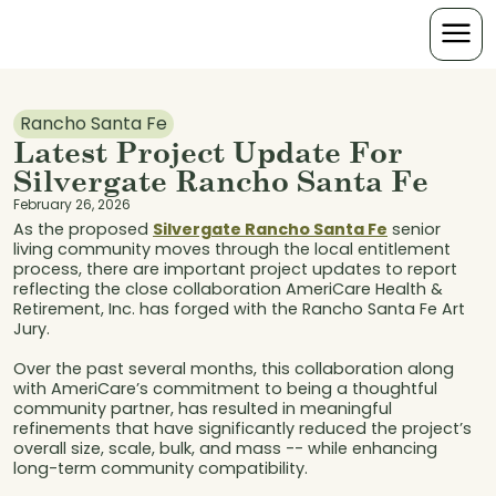
Rancho Santa Fe
Latest Project Update For
Silvergate Rancho Santa Fe
February 26, 2026
As the proposed
Silvergate Rancho Santa Fe
senior
living community moves through the local entitlement
process, there are important project updates to report
reflecting the close collaboration AmeriCare Health &
Retirement, Inc. has forged with the Rancho Santa Fe Art
Jury.
Over the past several months, this collaboration along
with AmeriCare’s commitment to being a thoughtful
community partner, has resulted in meaningful
refinements that have significantly reduced the project’s
overall size, scale, bulk, and mass -- while enhancing
long-term community compatibility.