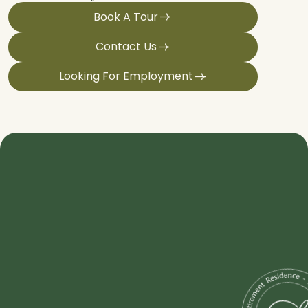
Book A Tour
Contact Us
Looking For Employment