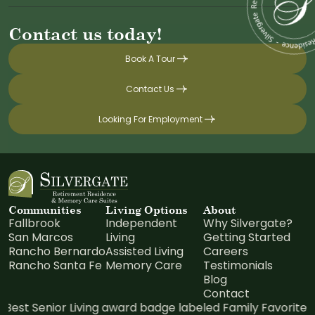
Contact us today!
Book A Tour
Contact Us
Looking For Employment
Communities
Living Options
About
Fallbrook
Independent
Why Silvergate?
San Marcos
Living
Getting Started
Rancho Bernardo
Assisted Living
Careers
Rancho Santa Fe
Memory Care
Testimonials
Blog
Contact