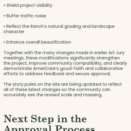
• Shield project visibility
• Buffer traffic noise
• Reflect the Ranch’s natural grading and landscape
character
• Enhance overall beautification
Together with the many changes made in earlier Art Jury
meetings, these modifications significantly strengthen
the project, improve community compatibility, and clearly
demonstrate AmeriCare’s good-faith and collaborative
efforts to address feedback and secure approval.
The story poles on the site are being updated to reflect
all of these latest changes so the community can
accurately see the revised scale and massing.
Next Step in the
Approval Process