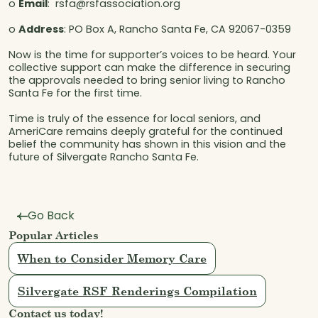
o
Email
: rsfa@rsfassociation.org
o
Address
: PO Box A, Rancho Santa Fe, CA 92067-0359
Now is the time for supporter’s voices to be heard. Your
collective support can make the difference in securing
the approvals needed to bring senior living to Rancho
Santa Fe for the first time.
Time is truly of the essence for local seniors, and
AmeriCare remains deeply grateful for the continued
belief the community has shown in this vision and the
future of Silvergate Rancho Santa Fe.
Go Back
Popular Articles
When to Consider Memory Care
Silvergate RSF Renderings Compilation
Contact us today!