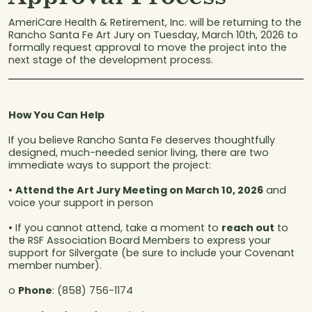
AmeriCare Health & Retirement, Inc. will be returning to the
Rancho Santa Fe Art Jury on Tuesday, March 10th, 2026 to
formally request approval to move the project into the
next stage of the development process.
How You Can Help
If you believe Rancho Santa Fe deserves thoughtfully
designed, much-needed senior living, there are two
immediate ways to support the project:
•
Attend the Art Jury Meeting on March 10, 2026
and
voice your support in person
• If you cannot attend, take a moment to
reach out
to
the RSF Association Board Members to express your
support for Silvergate (be sure to include your Covenant
member number).
o
Phone
: (858) 756-1174